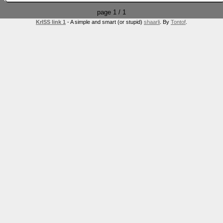
page 1 / 1
KrISS link 1
- A simple and smart (or stupid)
shaarli
. By
Tontof
.