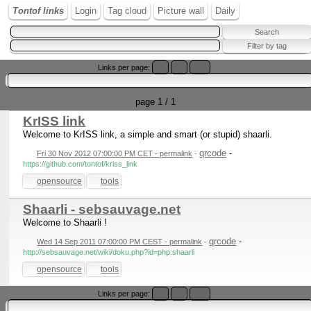
Tontof links
Login
Tag cloud
Picture wall
Daily
Links per page:
20
50
100
page 1 / 1
KrISS link
Welcome to KrISS link, a simple and smart (or stupid) shaarli.
qrcode
-
Fri 30 Nov 2012 07:00:00 PM CET - permalink
-
https://github.com/tontof/kriss_link
opensource
tools
Shaarli - sebsauvage.net
Welcome to Shaarli !
qrcode
-
Wed 14 Sep 2011 07:00:00 PM CEST - permalink
-
http://sebsauvage.net/wiki/doku.php?id=php:shaarli
opensource
tools
Links per page:
20
50
100